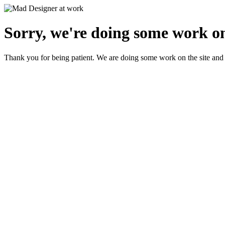
Sorry, we're doing some work on
Thank you for being patient. We are doing some work on the site and 